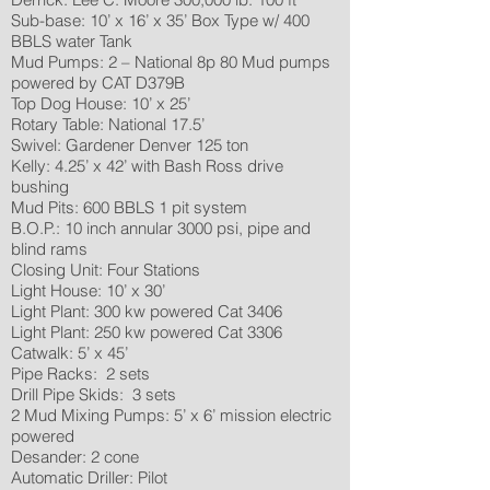
Sub-base: 10’ x 16’ x 35’ Box Type w/ 400
BBLS water Tank
Mud Pumps: 2 – National 8p 80 Mud pumps
powered by CAT D379B
Top Dog House: 10’ x 25’
Rotary Table: National 17.5’
Swivel: Gardener Denver 125 ton
Kelly: 4.25’ x 42’ with Bash Ross drive
bushing
Mud Pits: 600 BBLS 1 pit system
B.O.P.: 10 inch annular 3000 psi, pipe and
blind rams
Closing Unit: Four Stations
Light House: 10’ x 30’
Light Plant: 300 kw powered Cat 3406
Light Plant: 250 kw powered Cat 3306
Catwalk: 5’ x 45’
Pipe Racks: 2 sets
Drill Pipe Skids: 3 sets
2 Mud Mixing Pumps: 5’ x 6’ mission electric
powered
Desander: 2 cone
Automatic Driller: Pilot