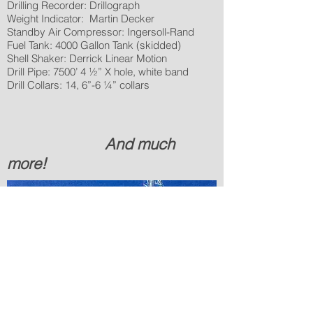
Drilling Recorder: Drillograph
Weight Indicator: Martin Decker
Standby Air Compressor: Ingersoll-Rand
Fuel Tank: 4000 Gallon Tank (skidded)
Shell Shaker: Derrick Linear Motion
Drill Pipe: 7500’ 4 ½” X hole, white band
Drill Collars: 14, 6”-6 ¼” collars
And much
more!