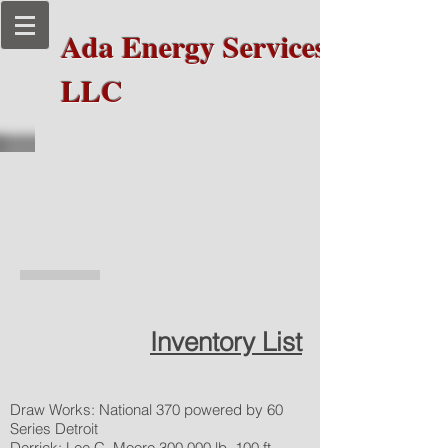
Ada Energy Services,
LLC
National 370
Drilling Rig
Inventory List
Draw Works: National 370 powered by 60
Series Detroit
Derrick: Lee C. Moore 300,000 lb. 100 ft